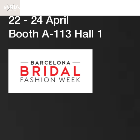
MENU
22 - 24 April
Booth A-113 Hall 1