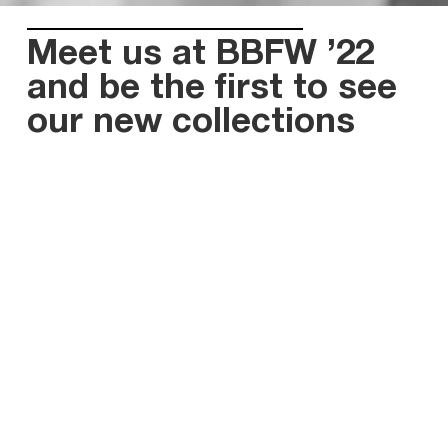
Meet us at BBFW ’22
and be the first to see
our new collections
April is here and so is the good news for our
partners! As you know, April month is marked by
such an outstanding event in the bridal sphere as
Barcelona Bridal Fashion Week.
We’ve been looking forward to taking part in the
show since 2020, when the sudden epidemic of
COVID-19 broke out. Being a Ukrainian brand,
despite the hard circumstances our land is facing at
the moment, we are still able to continue work thus
supporting the economy of our country. So, we have