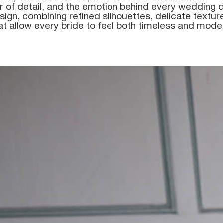
 of detail, and the emotion behind every wedding d
sign, combining refined silhouettes, delicate textu
at allow every bride to feel both timeless and mode