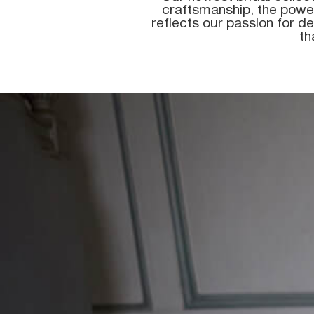
craftsmanship, the power
reflects our passion for de
th