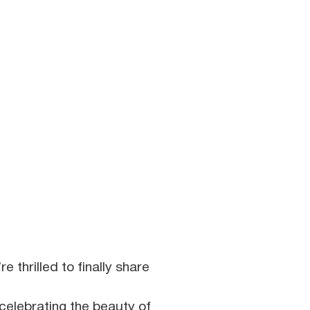
e thrilled to finally share
celebrating the beauty of