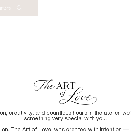
NTACTS
, creativity, and countless hours in the atelier, we’r
something very special with you.
tion, The Art of Love, was created with intention — 