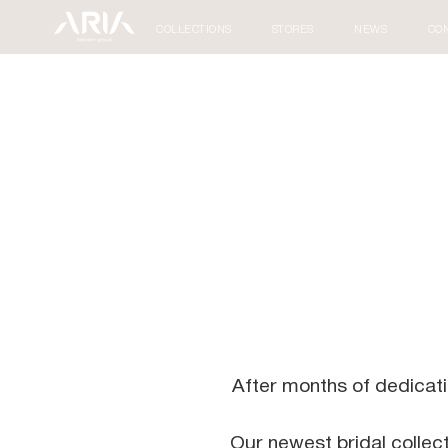
COLLECTIONS
STORES
NEWS
CO
After months of dedication
Our newest bridal collec