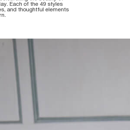
ay. Each of the 49 styles
res, and thoughtful elements
rn.