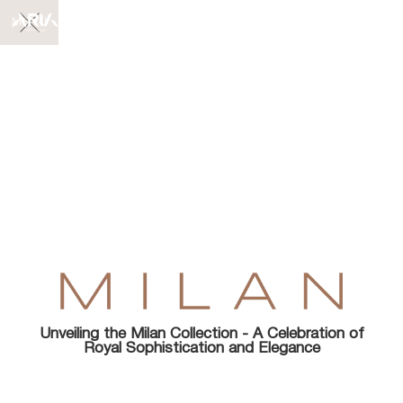
MENU
Unveiling the Milan Collection - A Celebration of
Royal Sophistication and Elegance