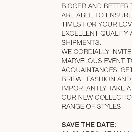
BIGGER AND BETTER 
ARE ABLE TO ENSURE
TIMES FOR YOUR LOV
EXCELLENT QUALITY
SHIPMENTS.
WE CORDIALLY INVITE
MARVELOUS EVENT T
ACQUAINTANCES, GET
BRIDAL FASHION AN
IMPORTANTLY TAKE A
OUR NEW COLLECTION
RANGE OF STYLES.
SAVE THE DATE: