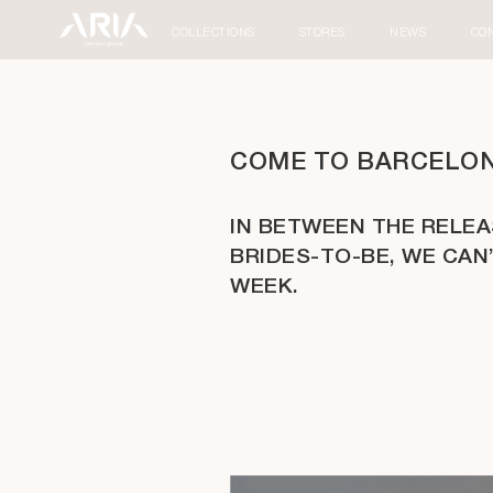
COLLECTIONS
STORES
NEWS
CO
COME TO BARCELONA
IN BETWEEN THE RELE
BRIDES-TO-BE, WE CAN
WEEK.