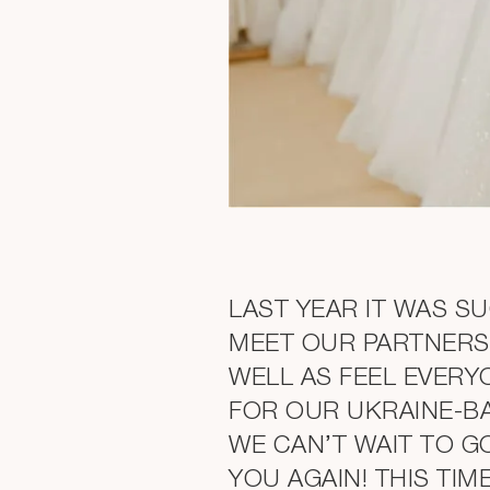
LAST YEAR IT WAS S
MEET OUR PARTNERS
WELL AS FEEL EVERY
FOR OUR UKRAINE-B
WE CAN’T WAIT TO G
YOU AGAIN! THIS TIM