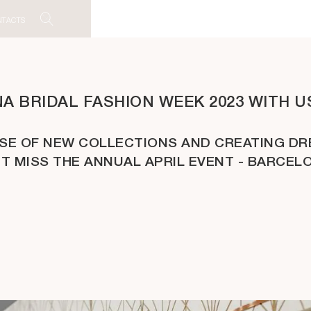
NTACTS
 BRIDAL FASHION WEEK 2023 WITH US
ASE OF NEW COLLECTIONS AND CREATING DR
’T MISS THE ANNUAL APRIL EVENT - BARCEL