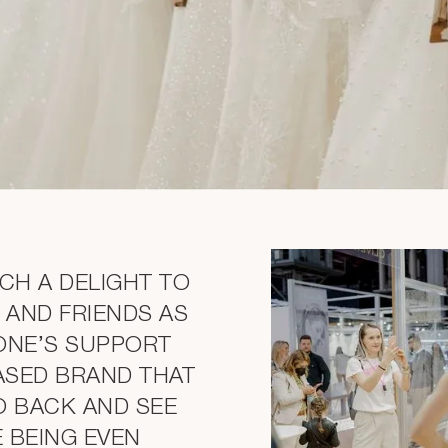
UCH A DELIGHT TO
 AND FRIENDS AS
ONE’S SUPPORT
ASED BRAND THAT
O BACK AND SEE
E BEING EVEN