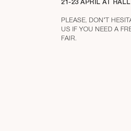
21-23 APRIL AT HALL
PLEASE, DON’T HESI
US IF YOU NEED A FR
FAIR.