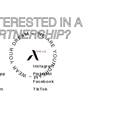
TERESTED IN A
RTNERSHIP?
folow us.
Instagram
App
Pinterest
Facebook
am
TikTok