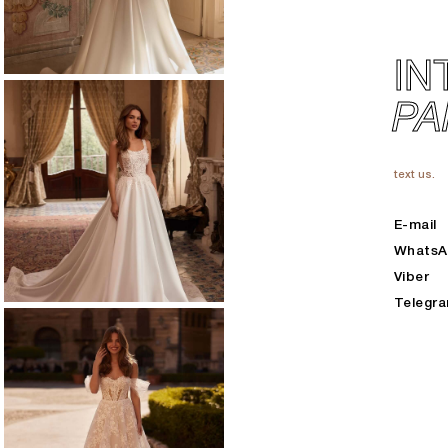
IN
PA
text us.
E-mail
Whats
Viber
Telegr