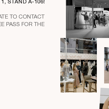
 1, STAND A-106!
TATE TO CONTACT
EE PASS FOR THE