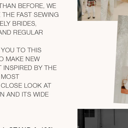
THAN BEFORE, WE
 THE FAST SEWING
ELY BRIDES,
 AND REGULAR
 YOU TO THIS
O MAKE NEW
 INSPIRED BY THE
D MOST
 CLOSE LOOK AT
 AND ITS WIDE