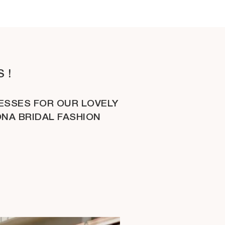
 !
ESSES FOR OUR LOVELY
ONA BRIDAL FASHION