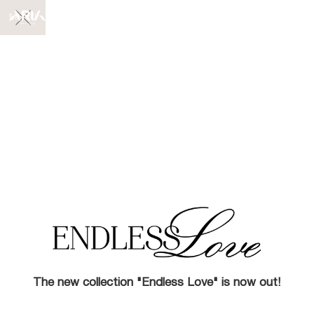
MENU
The new collection "Endless Love" is now out!