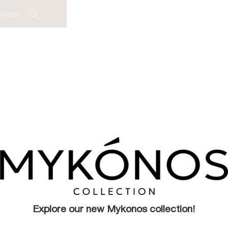
NTACTS
Explore our new Mykonos collection!