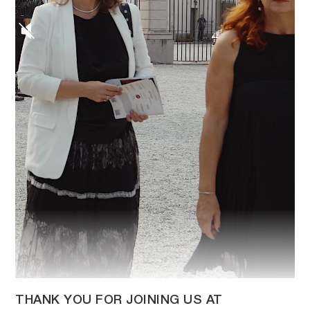
THANK YOU FOR JOINING US AT