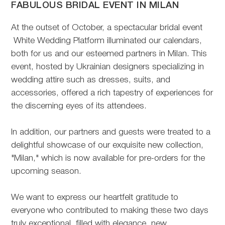
FABULOUS BRIDAL EVENT IN MILAN
At the outset of October, a spectacular bridal event
White Wedding Platform illuminated our calendars,
both for us and our esteemed partners in Milan. This
event, hosted by Ukrainian designers specializing in
wedding attire such as dresses, suits, and
accessories, offered a rich tapestry of experiences for
the discerning eyes of its attendees.
In addition, our partners and guests were treated to a
delightful showcase of our exquisite new collection,
"Milan," which is now available for pre-orders for the
upcoming season.
We want to express our heartfelt gratitude to
everyone who contributed to making these two days
truly exceptional, filled with elegance, new