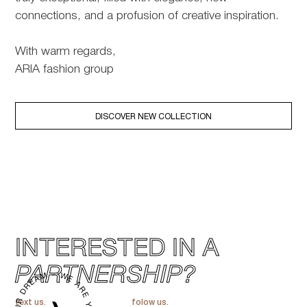
connections, and a profusion of creative inspiration.
With warm regards,
ARIA fashion group
DISCOVER NEW COLLECTION
INTERESTED IN A
PARTNERSHIP?
text us.
folow us.