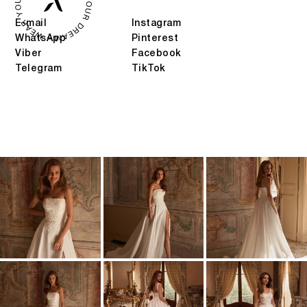
E-mail
Instagram
WhatsApp
Pinterest
Viber
Facebook
Telegram
TikTok