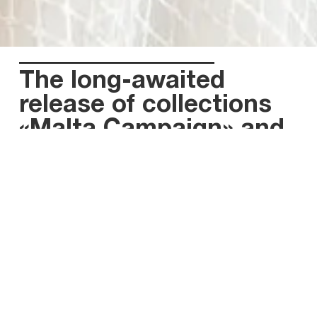
The long-awaited
release of collections
«Malta Campaign» and
«Wild Stones»
Radically different, but impressive in their own way,
collections “Malta Campaign” and “Wild Stones”
embody the latest trends in bridal wear.
While the skillfully thought-after dresses of Malta
Campaign are inspired by the Mediterranean
coloration, the wedding gowns of «Wild Stones» will